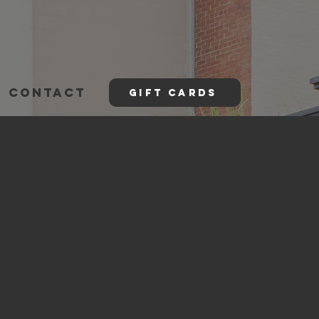
CONTACT
GIFT CARDS