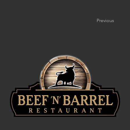
Previous