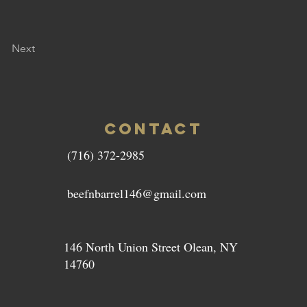
Next
CONTACT
(716) 372-2985
beefnbarrel146@gmail.com
146 North Union Street Olean, NY
14760