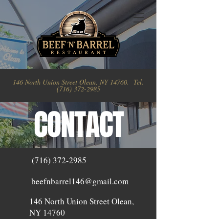
146 North Union Street Olean, NY 14760. Tel.
(716) 372-2985
CONTACT
(716) 372-2985
beefnbarrel146@gmail.com
146 North Union Street Olean,
NY 14760