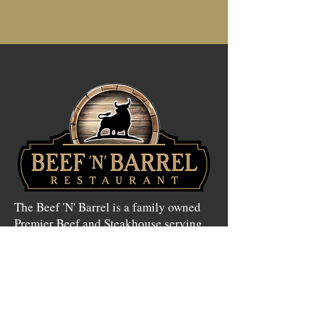
The Beef 'N' Barrel is a family owned
Premier Beef and Steakhouse serving
the greater Olean Area for more than
50 years. Featuring daily lunch and
dinner specials with a wide variety of
menu options.