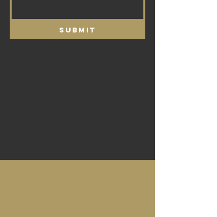
Submit