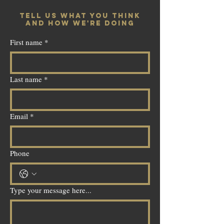
TELL US WHAT YOU THINK
AND HOW WE'RE DOING
First name
*
Last name
*
Email
*
Phone
Type your message here...