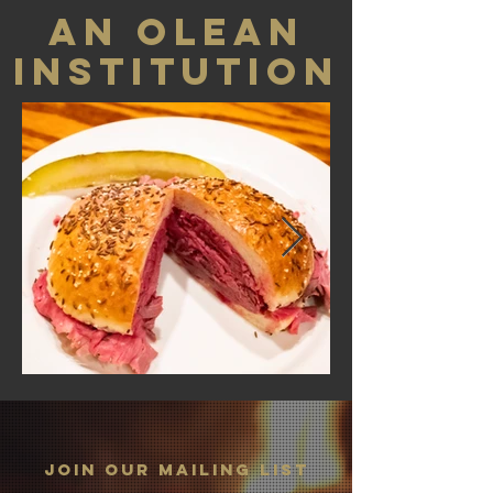
AN olean
institution
JOIN OUR MAILING LIST