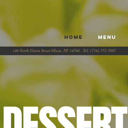
HOME
Menu
146 North Union Street Olean, NY 14760. Tel. (716) 372-2985
DESSERT