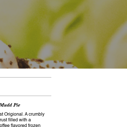
 Mudd Pie
t Origional. A crumbly
ust filled with a
coffee flavored frozen