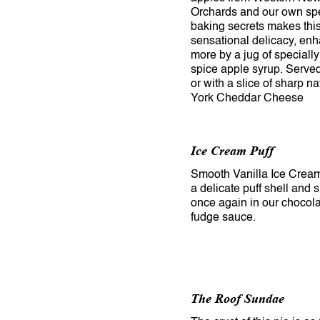
Orchards and our own sp
baking secrets makes thi
sensational delicacy, en
more by a jug of speciall
spice apple syrup. Serve
or with a slice of sharp n
York Cheddar Cheese
Ice Cream Puff
Smooth Vanilla Ice Cream
a delicate puff shell and
once again in our chocola
fudge sauce.
The Roof Sundae