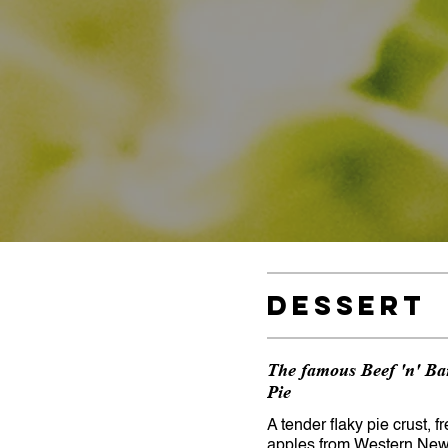
Dessert
The famous Beef 'n' Ba
Pie
A tender flaky pie crust, f
apples from Western New