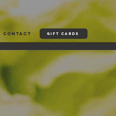
CONTACT
GIFT CARDS