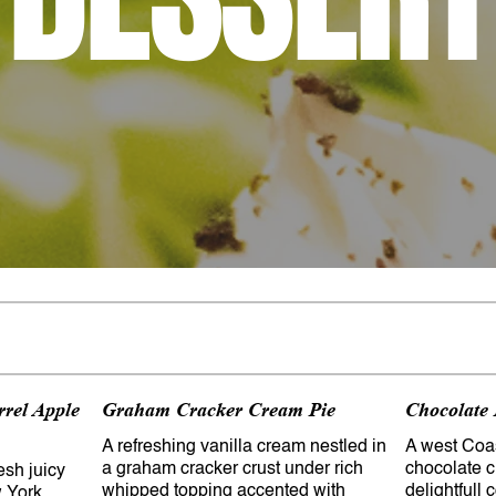
rrel Apple
Graham Cracker Cream Pie
Chocolate
A refreshing vanilla cream nestled in
A west Coas
a graham cracker crust under rich
chocolate cr
resh juicy
whipped topping accented with
delightfull 
 York