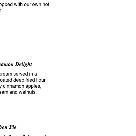
opped with our own hot
e.
namon Delight
 cream served in a
ated deep fried flour
icy cinnamon apples,
eam and walnuts.
bon Pie