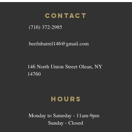
CONTACT
(716) 372-2985
beefnbarrel146@gmail.com
146 North Union Street Olean, NY
14760
HOURS
Monday to Saturday - 11am-9pm
Sunday - Closed