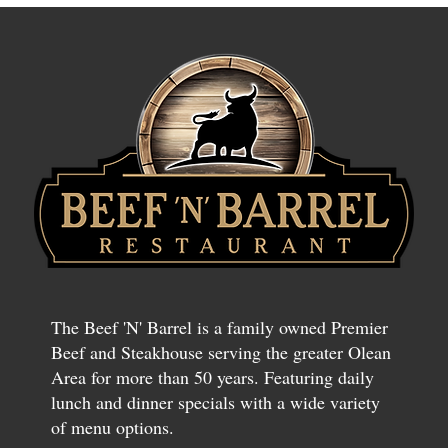
The Beef 'N' Barrel is a family owned Premier
Beef and Steakhouse serving the greater Olean
Area for more than 50 years. Featuring daily
lunch and dinner specials with a wide variety
of menu options.