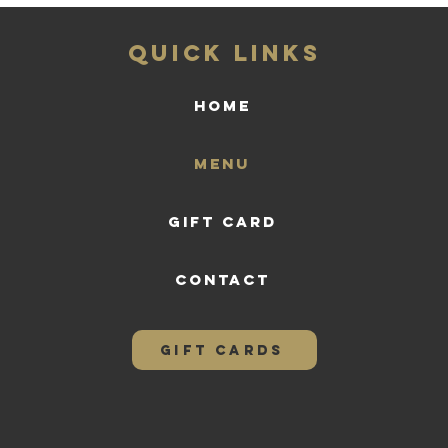
QUICK LINKS
HOME
Menu
Gift Card
CONTACT
GIFT CARDS