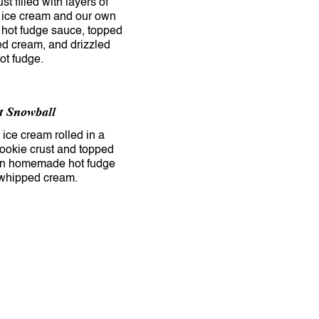
st filled with layers of
 ice cream and our own
ot fudge sauce, topped
d cream, and drizzled
t Snowball
ice cream rolled in a
ookie crust and topped
wn homemade hot fudge
whipped cream.