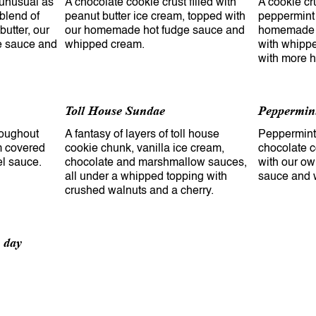
s unusual as
A chocolate cookie crust filled with
A cookie cru
 blend of
peanut butter ice cream, topped with
peppermint
butter, our
our homemade hot fudge sauce and
homemade h
 sauce and
whipped cream.
with whippe
Toll House Sundae
Peppermin
hroughout
A fantasy of layers of toll house
Peppermint 
am covered
cookie chunk, vanilla ice cream,
chocolate c
el sauce.
chocolate and marshmallow sauces,
with our o
all under a whipped topping with
sauce and 
crushed walnuts and a cherry.
e day