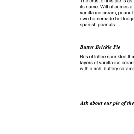
The crust of this pie is a
its name. With it comes a
vanilla ice cream, peanut 
own homemade hot fudge
spanish peanuts.
Butter Brickle Pie
Bits of toffee sprinkled t
layers of vanilla ice cre
with a rich, buttery caram
Ask about our pie of th