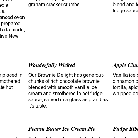
graham cracker crumbs.
blend and t
ecial
fudge sauc
s a
hanced even
y prepared
d a la mode,
ative New
Wonderfully Wicked
Apple Cin
 placed in
Our Brownie Delight has generous
Vanilla ice
 smothered
chunks of rich chocolate brownie
cinnamon co
te hot
blended with smooth vanilla ice
tortilla, sp
cream and smothered in hot fudge
whipped cr
sauce, served in a glass as grand as
it's taste.
Peanut Butter Ice Cream Pie
Fudge Rib