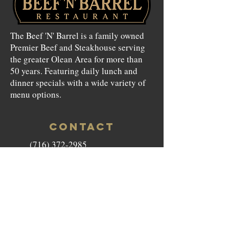
The Beef 'N' Barrel is a family owned
Premier Beef and Steakhouse serving
the greater Olean Area for more than
50 years. Featuring daily lunch and
dinner specials with a wide variety of
menu options.
CONTACT
(716) 372-2985
beefnbarrel146@gmail.com
146 North Union Street Olean,
NY 14760