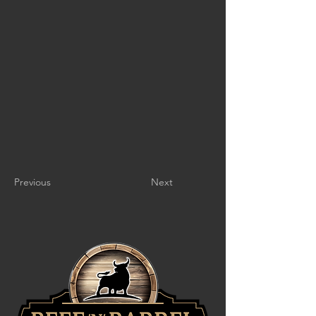
Previous
Next