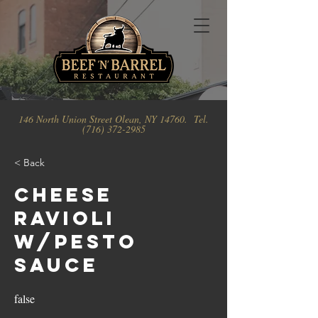
146 North Union Street Olean, NY 14760. Tel.
(716) 372-2985
< Back
Cheese
Ravioli
w/Pesto
Sauce
false