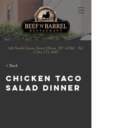
146 North Union Street Olean, NY 14760. Tel.
(716) 372-2985
< Back
Chicken Taco
Salad Dinner