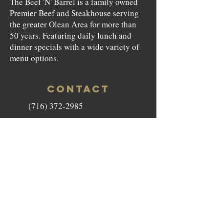
The Beef 'N' Barrel is a family owned
Premier Beef and Steakhouse serving
the greater Olean Area for more than
50 years. Featuring daily lunch and
dinner specials with a wide variety of
menu options.
CONTACT
(716) 372-2985
beefnbarrel146@gmail.com
146 North Union Street Olean,
NY 14760
HOURS
Monday to Saturday - 11am-9pm
Sunday - Closed