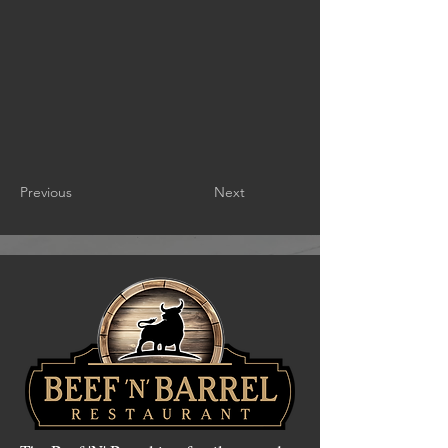
Previous
Next