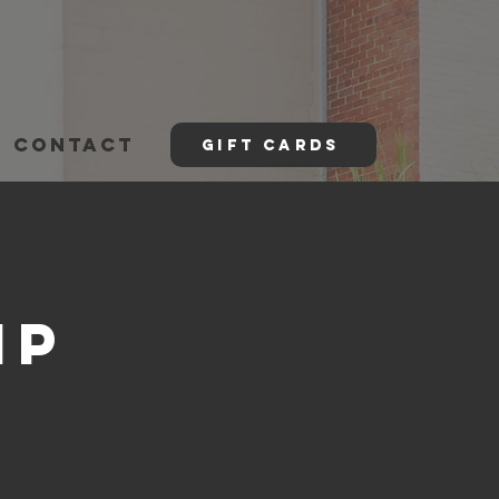
CONTACT
GIFT CARDS
mp