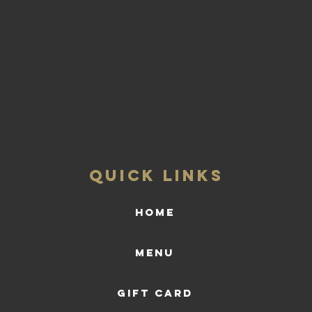
QUICK LINKS
HOME
Menu
Gift Card