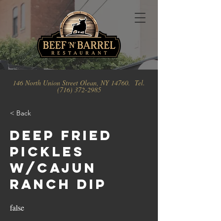
146 North Union Street Olean, NY 14760. Tel.
(716) 372-2985
< Back
Deep Fried
Pickles
w/Cajun
Ranch Dip
false