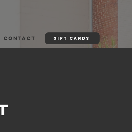
CONTACT
GIFT CARDS
t