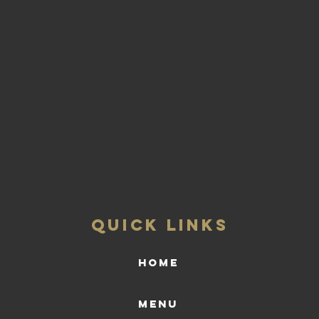
QUICK LINKS
HOME
Menu