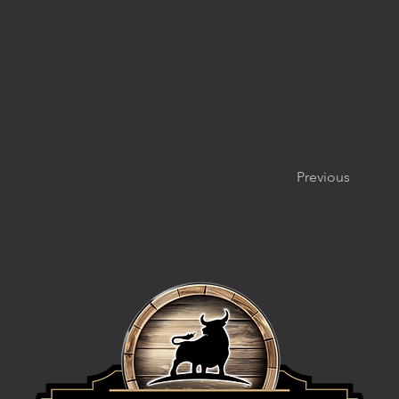
Previous