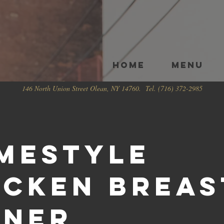
HOME
Menu
146 North Union Street Olean, NY 14760. Tel. (716) 372-2985
mestyle
icken Breas
nner