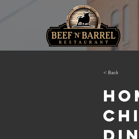
< Back
Ho
Ch
Di