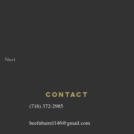
Next
CONTACT
(716) 372-2985
beefnbarrel146@gmail.com