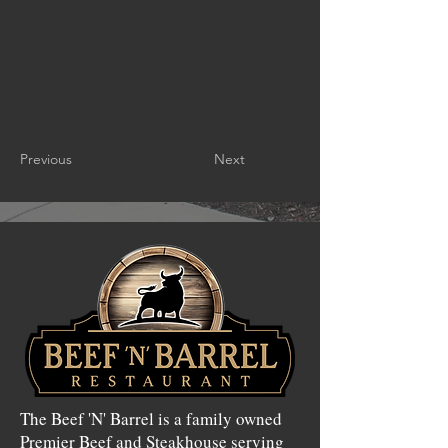
Previous
Next
The Beef 'N' Barrel is a family owned
Premier Beef and Steakhouse serving