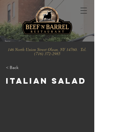
146 North Union Street Olean, NY 14760. Tel.
(716) 372-2985
< Back
Italian Salad