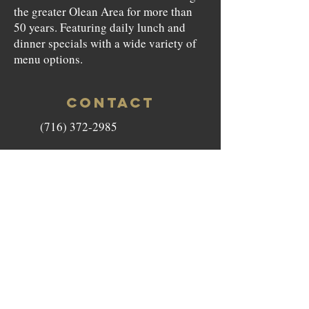
the greater Olean Area for more than
50 years. Featuring daily lunch and
dinner specials with a wide variety of
menu options.
CONTACT
(716) 372-2985
beefnbarrel146@gmail.com
146 North Union Street Olean,
NY 14760
HOURS
Monday to Saturday - 11am-9pm
Sunday - Closed