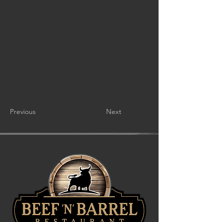
Previous
Next