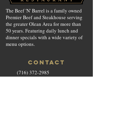
The Beef 'N' Barrel is a family owned
Premier Beef and Steakhouse serving
the greater Olean Area for more than
50 years. Featuring daily lunch and
dinner specials with a wide variety of
menu options.
CONTACT
(716) 372-2985
beefnbarrel146@gmail.com
146 North Union Street Olean,
NY 14760
HOURS