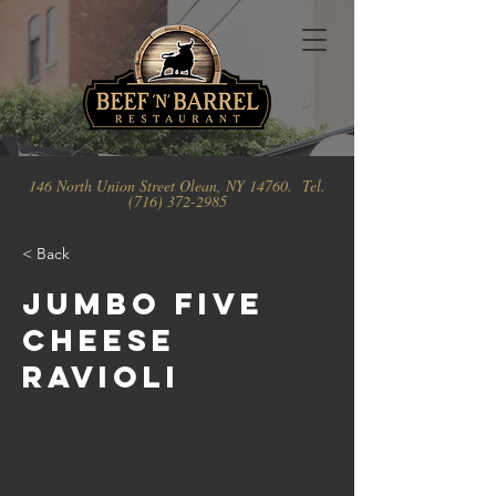
146 North Union Street Olean, NY 14760. Tel.
(716) 372-2985
< Back
Jumbo Five
Cheese
Ravioli