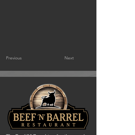
Previous
Next