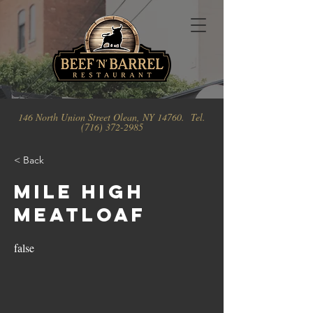
146 North Union Street Olean, NY 14760. Tel.
(716) 372-2985
< Back
Mile High
Meatloaf
false