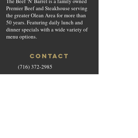
The Beef 'N' Barrel is a family owned
Premier Beef and Steakhouse serving
the greater Olean Area for more than
50 years. Featuring daily lunch and
dinner specials with a wide variety of
menu options.
CONTACT
(716) 372-2985
beefnbarrel146@gmail.com
146 North Union Street Olean,
NY 14760
HOURS
Monday to Saturday - 11am-9pm
Sunday - Closed