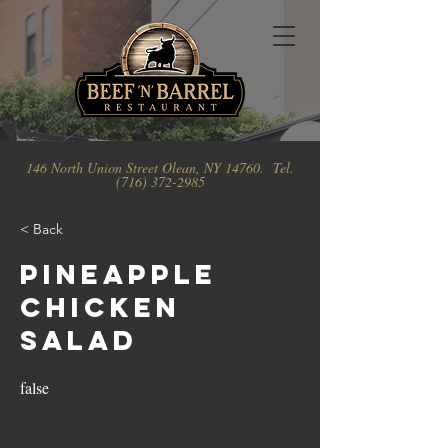
146 North Union Street Olean, NY 14760. Tel.
(716) 372-2985
< Back
Pineapple
Chicken
Salad
false