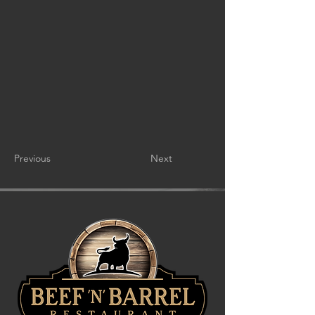
Previous
Next