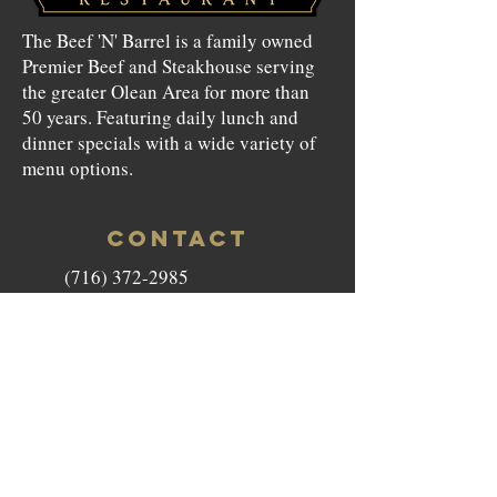
The Beef 'N' Barrel is a family owned
Premier Beef and Steakhouse serving
the greater Olean Area for more than
50 years. Featuring daily lunch and
dinner specials with a wide variety of
menu options.
CONTACT
(716) 372-2985
beefnbarrel146@gmail.com
146 North Union Street Olean,
NY 14760
HOURS