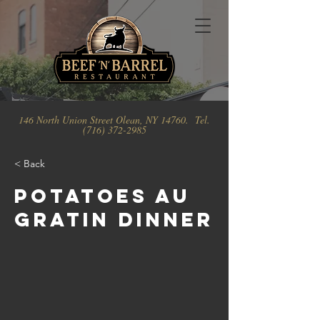
146 North Union Street Olean, NY 14760. Tel.
(716) 372-2985
< Back
Potatoes Au
Gratin Dinner