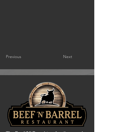
Previous
Next