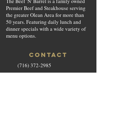
The Beef 'N' Barrel is a family owned
Premier Beef and Steakhouse serving
the greater Olean Area for more than
50 years. Featuring daily lunch and
dinner specials with a wide variety of
menu options.
CONTACT
(716) 372-2985
beefnbarrel146@gmail.com
146 North Union Street Olean,
NY 14760
HOURS
Monday to Saturday - 11am-9pm
Sunday - Closed