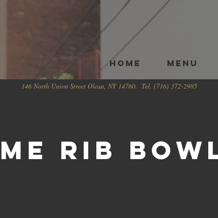
HOME
Menu
146 North Union Street Olean, NY 14760. Tel. (716) 372-2985
ime Rib Bow