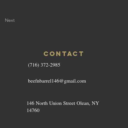
Next
CONTACT
(716) 372-2985
beefnbarrel146@gmail.com
146 North Union Street Olean, NY
14760