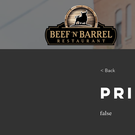
< Back
Pr
false