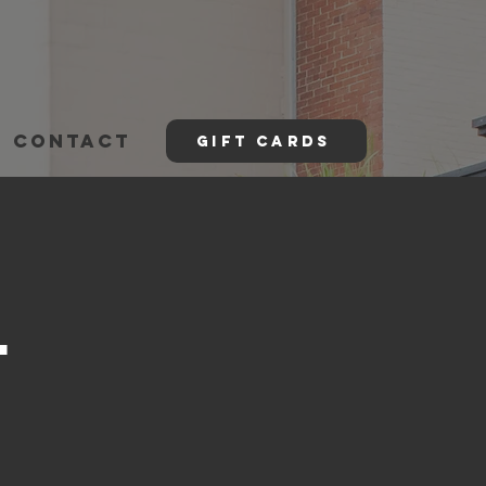
CONTACT
GIFT CARDS
l