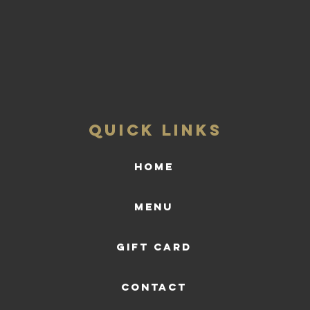
QUICK LINKS
HOME
Menu
Gift Card
CONTACT