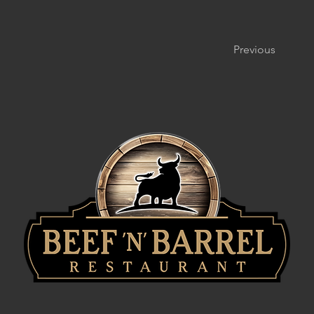
Previous