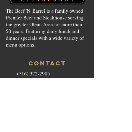
The Beef 'N' Barrel is a family owned
Premier Beef and Steakhouse serving
the greater Olean Area for more than
50 years. Featuring daily lunch and
dinner specials with a wide variety of
menu options.
CONTACT
(716) 372-2985
beefnbarrel146@gmail.com
146 North Union Street Olean,
NY 14760
HOURS