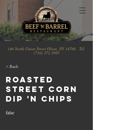
146 North Union Street Olean, NY 14760. Tel.
(716) 372-2985
< Back
Roasted
Street Corn
Dip 'N Chips
false