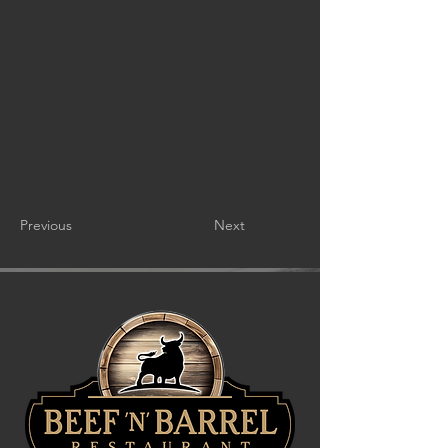
Previous
Next