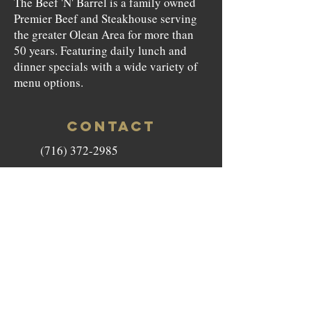
The Beef 'N' Barrel is a family owned
Premier Beef and Steakhouse serving
the greater Olean Area for more than
50 years. Featuring daily lunch and
dinner specials with a wide variety of
menu options.
CONTACT
(716) 372-2985
beefnbarrel146@gmail.com
146 North Union Street Olean,
NY 14760
HOURS
Monday to Saturday - 11am-9pm
Sunday - Closed