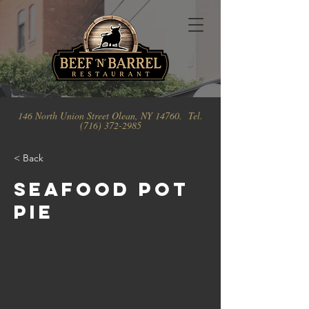
146 North Union Street Olean, NY 14760. Tel.
(716) 372-2985
< Back
Seafood Pot
Pie