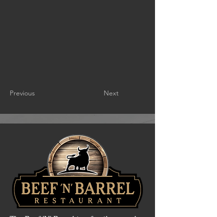
Previous
Next