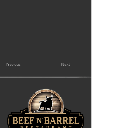
Previous
Next