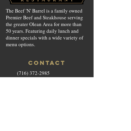
The Beef 'N' Barrel is a family owned
Premier Beef and Steakhouse serving
the greater Olean Area for more than
50 years. Featuring daily lunch and
dinner specials with a wide variety of
menu options.
CONTACT
(716) 372-2985
beefnbarrel146@gmail.com
146 North Union Street Olean,
NY 14760
HOURS