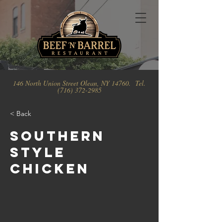
146 North Union Street Olean, NY 14760. Tel.
(716) 372-2985
< Back
Southern
Style
Chicken