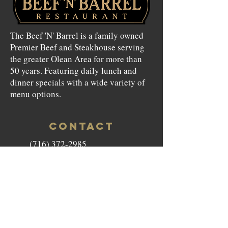
The Beef 'N' Barrel is a family owned
Premier Beef and Steakhouse serving
the greater Olean Area for more than
50 years. Featuring daily lunch and
dinner specials with a wide variety of
menu options.
CONTACT
(716) 372-2985
beefnbarrel146@gmail.com
146 North Union Street Olean,
NY 14760