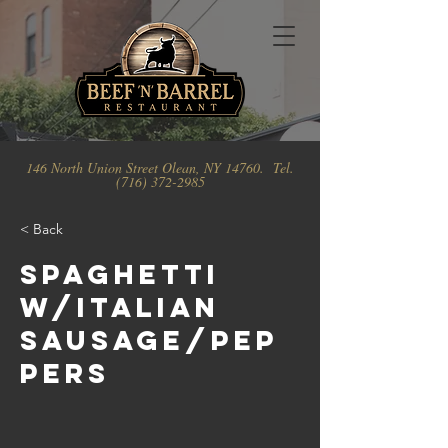
146 North Union Street Olean, NY 14760. Tel.
(716) 372-2985
< Back
Spaghetti
w/Italian
Sausage/Pep
pers