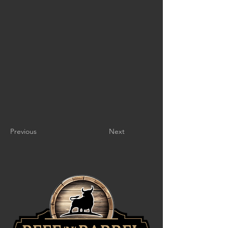
Previous
Next