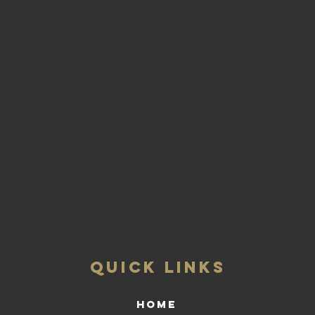
QUICK LINKS
HOME