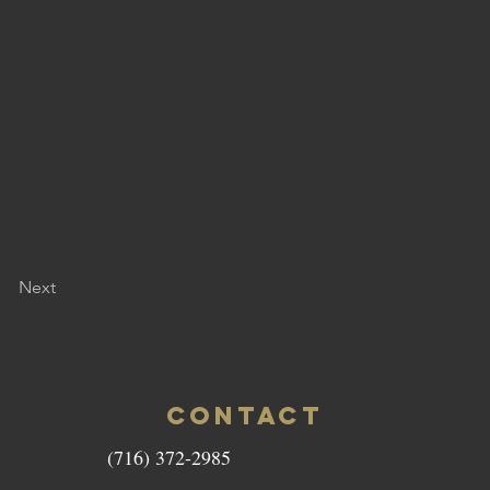
Next
CONTACT
(716) 372-2985