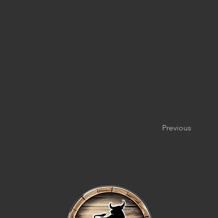
Previous