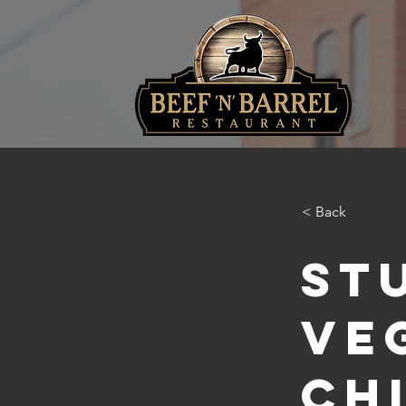
< Back
St
Ve
Ch