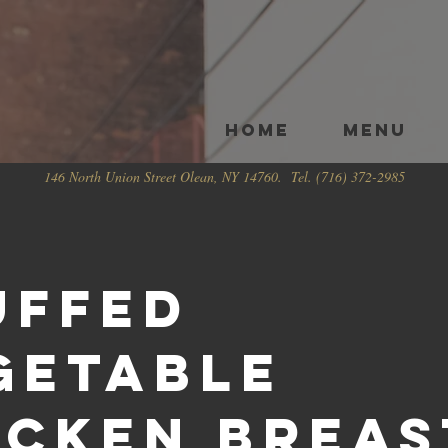
HOME
Menu
146 North Union Street Olean, NY 14760. Tel. (716) 372-2985
uffed
getable
icken Breas