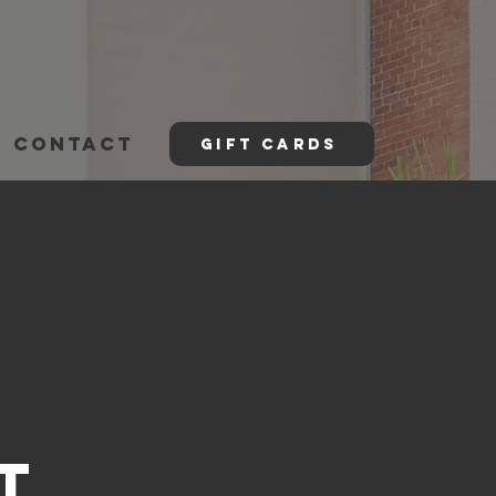
CONTACT
GIFT CARDS
t